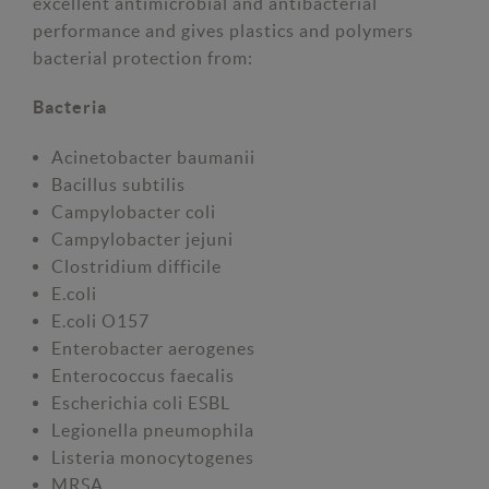
excellent antimicrobial and antibacterial
performance and gives plastics and polymers
bacterial protection from:
Bacteria
Acinetobacter baumanii
Bacillus subtilis
Campylobacter coli
Campylobacter jejuni
Clostridium difficile
E.coli
E.coli O157
Enterobacter aerogenes
Enterococcus faecalis
Escherichia coli ESBL
Legionella pneumophila
Listeria monocytogenes
MRSA