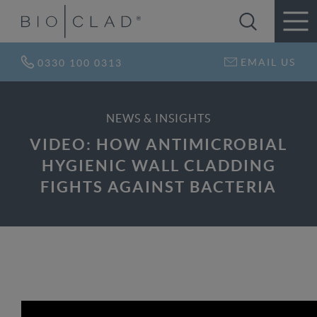
EMAIL US
0330 100 0313
NEWS & INSIGHTS
VIDEO: HOW ANTIMICROBIAL
HYGIENIC WALL CLADDING
FIGHTS AGAINST BACTERIA