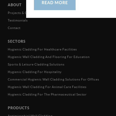
READ MORE
ABOUT
Projects & Case Studies
Testimonials
Contact
SECTORS
Hygienic Cladding For Healthcare Facilities
Hygienic Wall Cladding And Flooring For Education
Sports & Leisure Cladding Solutions
Hygienic Cladding For Hospitality
Commercial Hygienic Wall Cladding Solutions For Offices
Hygienic Wall Cladding For Animal Care Facilities
Hygienic Cladding For The Pharmaceutical Sector
PRODUCTS
Antimicrobial Wall Cladding