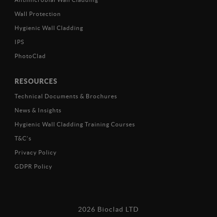
Wall Protection
Hygienic Wall Cladding
IPS
PhotoClad
RESOURCES
Technical Documents & Brochures
News & Insights
Hygienic Wall Cladding Training Courses
T&C’s
Privacy Policy
GDPR Policy
2026 Bioclad LTD