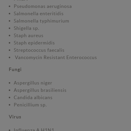
Pseudomonas aeruginosa
Salmonella enteritidis
Salmonella typhimurium
Shigella sp.
Staph aureus
Staph epidermidis
Streptococcus faecalis
Vancomycin Resistant Enterococcus
Fungi
Aspergillus niger
Aspergillus brasiliensis
Candida albicans
Penicillium sp.
Virus
Influenza A H1N1