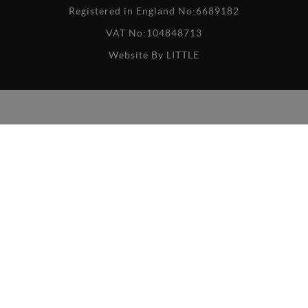
Registered in England No:6689182
VAT No:104848713
Website By
LITTLE