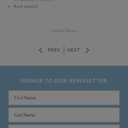
And mould
Latest News
PREV
NEXT
SIGNUP TO OUR NEWSLETTER