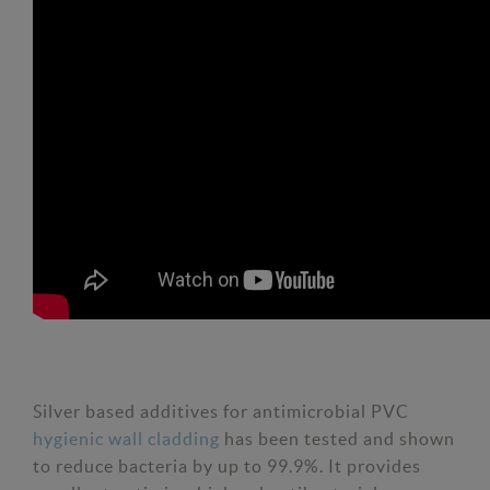
Silver based additives for antimicrobial PVC
hygienic wall cladding
has been tested and shown
to reduce bacteria by up to 99.9%. It provides