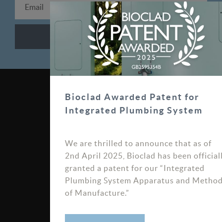
0330 100 0313
Bioclad Awarded Patent for
Integrated Plumbing System
sales@bioclad.com
We are thrilled to announce that as of
Bioclad Limited, Unit 7
2nd April 2025, Bioclad has been official
Bardner Bank, Burley
granted a patent for our “Integrated
Road, Killinghall HG3 2FN
Plumbing System Apparatus and Metho
of Manufacture.”