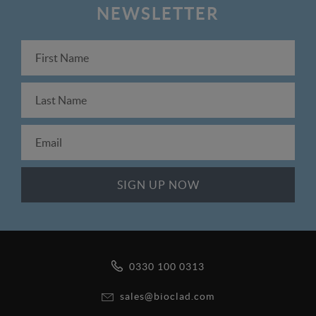
NEWSLETTER
0330 100 0313
sales@bioclad.com