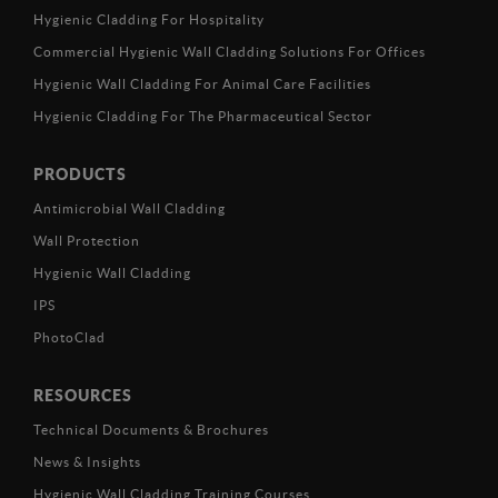
Hygienic Cladding For Hospitality
Commercial Hygienic Wall Cladding Solutions For Offices
Hygienic Wall Cladding For Animal Care Facilities
Hygienic Cladding For The Pharmaceutical Sector
PRODUCTS
Antimicrobial Wall Cladding
Wall Protection
Hygienic Wall Cladding
IPS
PhotoClad
RESOURCES
Technical Documents & Brochures
News & Insights
Hygienic Wall Cladding Training Courses