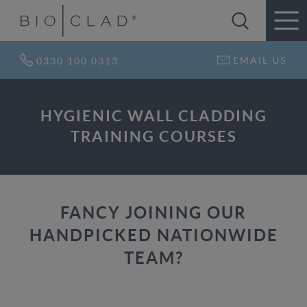
EMAIL US
0330 100 0313
HYGIENIC WALL CLADDING
TRAINING COURSES
FANCY JOINING OUR
HANDPICKED NATIONWIDE
TEAM?