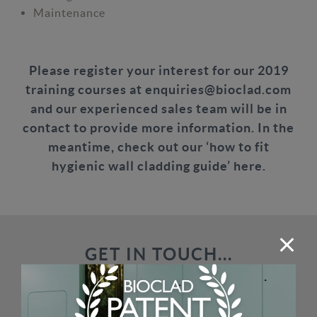
Maintenance
Please register your interest for our 2019
training courses at
enquiries@bioclad.com
and our experienced sales team will be in
contact to provide more information. In the
meantime, check out our
‘how to fit
hygienic wall cladding guide’ here.
GET IN TOUCH...