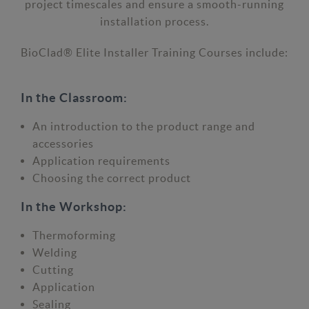
project timescales and ensure a smooth-running
installation process.
BioClad® Elite Installer Training Courses include:
In the Classroom:
An introduction to the product range and
accessories
Application requirements
Choosing the correct product
In the Workshop:
Thermoforming
Welding
Cutting
Application
Sealing