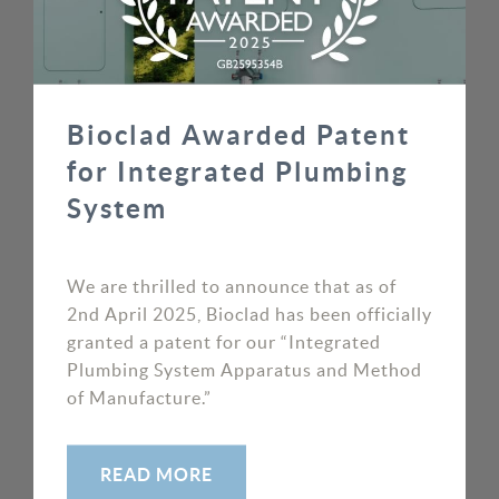
Bioclad Awarded Patent
for Integrated Plumbing
System
We are thrilled to announce that as of
2nd April 2025, Bioclad has been officially
granted a patent for our “Integrated
Plumbing System Apparatus and Method
of Manufacture.”
READ MORE