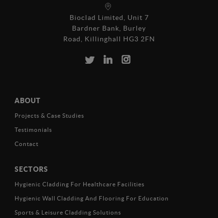
Bioclad Limited, Unit 7
Bardner Bank, Burley
Road, Killinghall HG3 2FN
ABOUT
Projects & Case Studies
Testimonials
Contact
SECTORS
Hygienic Cladding For Healthcare Facilities
Hygienic Wall Cladding And Flooring For Education
Sports & Leisure Cladding Solutions