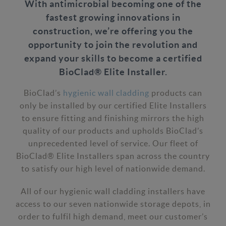
With antimicrobial becoming one of the
fastest growing innovations in
construction, we’re offering you the
opportunity to join the revolution and
expand your skills to become a certified
BioClad® Elite Installer.
BioClad’s
hygienic wall cladding
products can
only be installed by our certified Elite Installers
to ensure fitting and finishing mirrors the high
quality of our products and upholds BioClad’s
unprecedented level of service. Our fleet of
BioClad® Elite Installers span across the country
to satisfy our high level of nationwide demand.
All of our hygienic wall cladding installers have
access to our seven nationwide storage depots, in
order to fulfil high demand, meet our customer’s