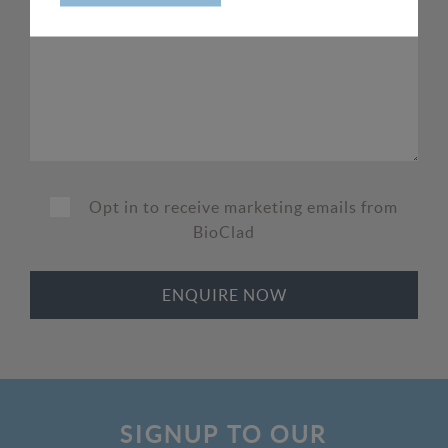
Opt in to receive marketing emails from
BioClad
SIGNUP TO OUR