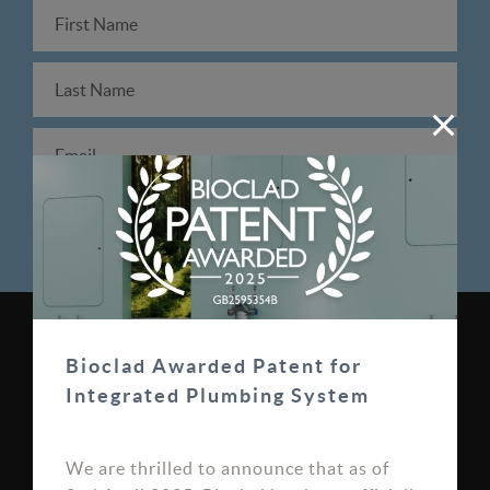
0330 100 0313
Bioclad Awarded Patent for
sales@bioclad.com
Integrated Plumbing System
Bioclad Limited, Unit 7
We are thrilled to announce that as of
Bardner Bank, Burley