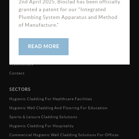
2nd April 2025, Bioclad has been officially
Road, Killinghall HG3 2FN
granted a patent for our “Integrated
Plumbing System Apparatus and Method
of Manufacture.”
ABOUT
READ MORE
Projects & Case Studies
Testimonials
Contact
SECTORS
Hygienic Cladding For Healthcare Facilities
Hygienic Wall Cladding And Flooring For Education
Sports & Leisure Cladding Solutions
Hygienic Cladding For Hospitality
Commercial Hygienic Wall Cladding Solutions For Offices