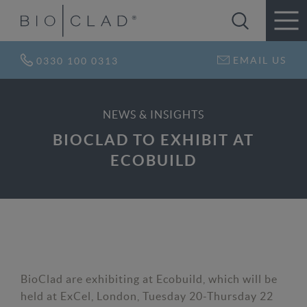
EMAIL US
0330 100 0313
NEWS & INSIGHTS
BIOCLAD TO EXHIBIT AT
ECOBUILD
BioClad are exhibiting at Ecobuild, which will be
held at ExCel, London, Tuesday 20-Thursday 22