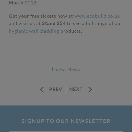
March 2012.
Get your free tickets now at
www.ecobuild.co.uk
and visit us at
to see a full range of our
Stand S54
hygienic wall cladding
products.
Latest News
PREV
NEXT
SIGNUP TO OUR NEWSLETTER