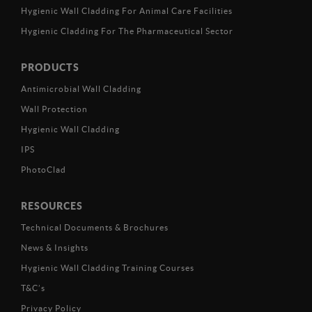
Hygienic Wall Cladding For Animal Care Facilities
Hygienic Cladding For The Pharmaceutical Sector
PRODUCTS
Antimicrobial Wall Cladding
Wall Protection
Hygienic Wall Cladding
IPS
PhotoClad
RESOURCES
Technical Documents & Brochures
News & Insights
Hygienic Wall Cladding Training Courses
T&C’s
Privacy Policy