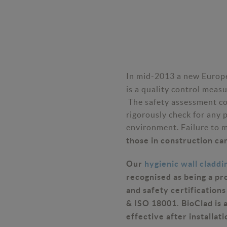
In mid-2013 a new Europe
is a quality control meas
The safety assessment c
rigorously check for any 
environment. Failure to 
those in construction can
Our
hygienic wall claddi
recognised as being a pr
and safety certification
& ISO 18001. BioClad is a
effective after installati