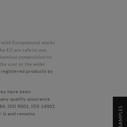
rmité Européenne) marks
he EU are safe to use.
chemical composition to
the user or the wider
E registered products by
.
they have been
many quality assurance
E84, ISO 9001, IOS 14001
r is and remains