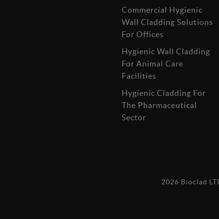
Commercial Hygienic
Wall Cladding Solutions
For Offices
Hygienic Wall Cladding
For Animal Care
Facilities
Hygienic Cladding For
The Pharmaceutical
Sector
2026 Bioclad L