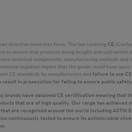
an directive came into force. The law covering
(Confo
CE
ure to ensure that products being bought and sold within t
overs technical components, manufacturing methods and 
potential negative impact that the goods could have upon 
meet CE standards by manufacturers and
failure to use C
 result in prosecution for failing to ensure public safety
ng
brands have obtained CE certification meaning that 
oducts that are of high quality. Our range has achieved 
s that are recognised around the world including ASTM 
lso continuously tested to ensure its antimicrobial silve
on.