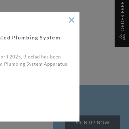
ORDER FREE SAMPLES
rated Plumbing System
April 2025, Bioclad has been
ated Plumbing System Apparatus