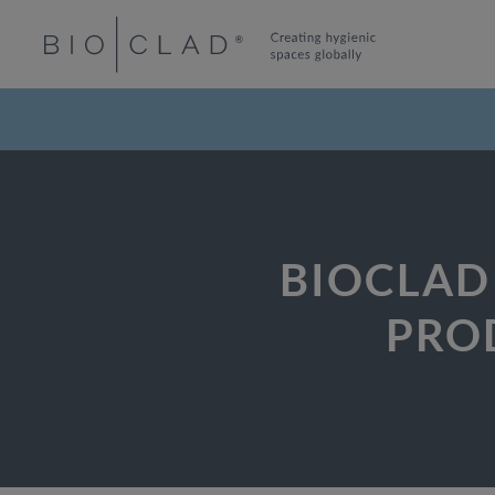
BIOCLAD
PRO