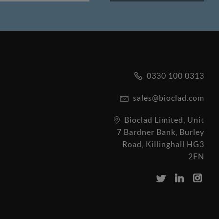
0330 100 0313
sales@bioclad.com
Bioclad Limited, Unit
7 Bardner Bank, Burley
Road, Killinghall HG3
2FN