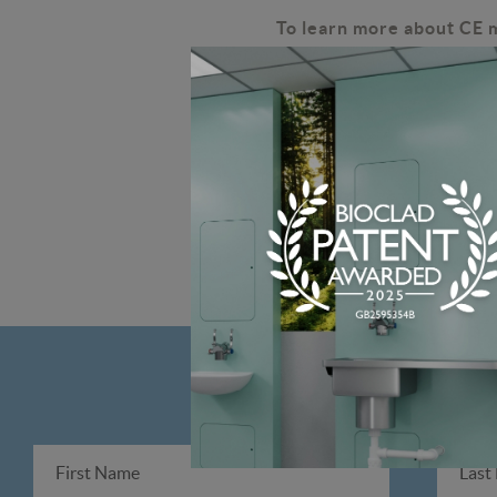
To learn more about CE 