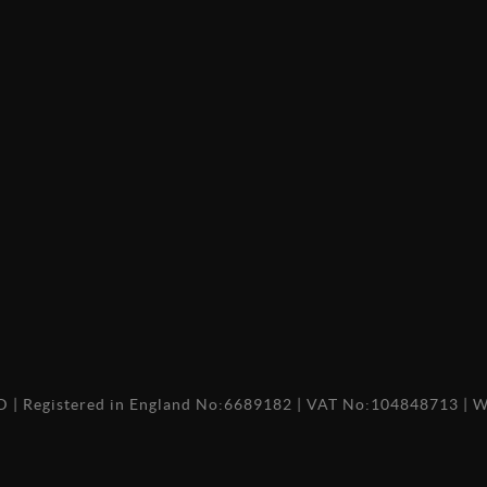
TD
|
Registered in England No:6689182
|
VAT No:104848713
|
W