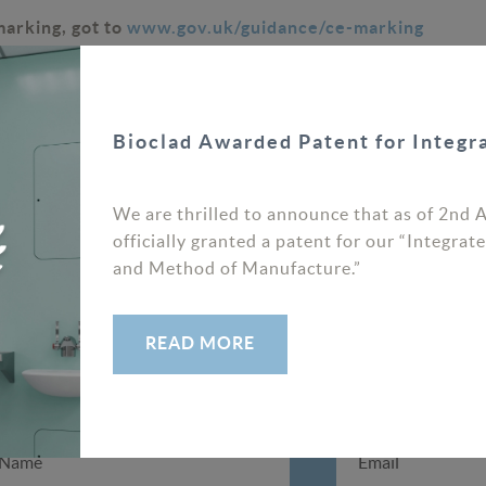
marking, got to
www.gov.uk/guidance/ce-marking
Bioclad Awarded Patent for Integ
Latest News
We are thrilled to announce that as of 2nd 
PREV
NEXT
officially granted a patent for our “Integr
and Method of Manufacture.”
READ MORE
SIGNUP TO OUR NEWSLETTER