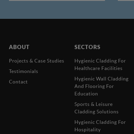
ABOUT
SECTORS
Projects & Case Studies
Hygienic Cladding For
Healthcare Facilities
Testimonials
Hygienic Wall Cladding
Contact
And Flooring For
Education
Sports & Leisure
Cladding Solutions
Hygienic Cladding For
Hospitality