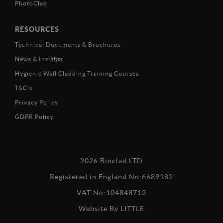
PhotoClad
RESOURCES
Technical Documents & Brochures
News & Insights
Hygienic Wall Cladding Training Courses
T&C’s
Privacy Policy
GDPR Policy
2026 Bioclad LTD
Registered in England No:6689182
VAT No:104848713
Website By
LITTLE