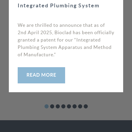
Integrated Plumbing System
crucial. The Bioclad product range and their
superb customer focus allowed us to put our
customer’s reputations in safe hands.
We are thrilled to announce that as of
2nd April 2025, Bioclad has been officially
granted a patent for our “Integrated
MIKE MOORE, DIRECTOR
Plumbing System Apparatus and Method
SOS WAYPOINT
of Manufacture.”
READ MORE