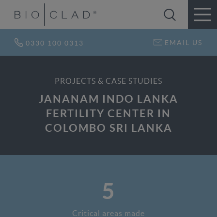
EMAIL US
0330 100 0313
PROJECTS & CASE STUDIES
JANANAM INDO LANKA
FERTILITY CENTER IN
COLOMBO SRI LANKA
5
Critical areas made