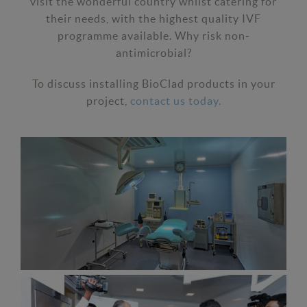
visit the wonderful country whilst catering for
their needs, with the highest quality IVF
programme available. Why risk non-
antimicrobial?
To discuss installing BioClad products in your
project,
contact us today.