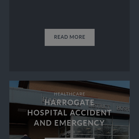
READ MORE
HEALTHCARE
HARROGATE
HOSPITAL ACCIDENT
AND EMERGENCY