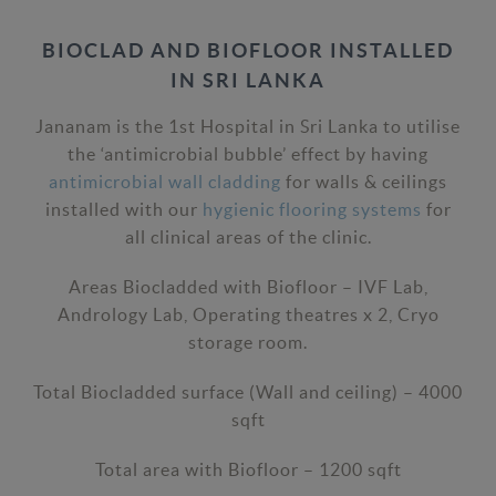
BIOCLAD AND BIOFLOOR INSTALLED
IN SRI LANKA
Jananam is the 1st Hospital in Sri Lanka to utilise
the ‘antimicrobial bubble’ effect by having
antimicrobial wall cladding
for walls & ceilings
installed with our
hygienic flooring systems
for
all clinical areas of the clinic.
Areas Biocladded with Biofloor – IVF Lab,
Andrology Lab, Operating theatres x 2, Cryo
storage room.
Total Biocladded surface (Wall and ceiling) – 4000
sqft
Total area with Biofloor – 1200 sqft