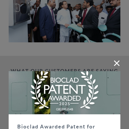
WHAT OUR CUSTOMERS ARE SAYING
SEE ALL TESTIMONIALS
Bioclad have helped us enormously in delivering
some of the largest hygienic cladding contracts in
the UK on time and on budget. Price is important
Bioclad Awarded Patent for
but supplier reliability and integrity are equally