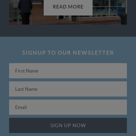
READ MORE
SIGNUP TO OUR NEWSLETTER