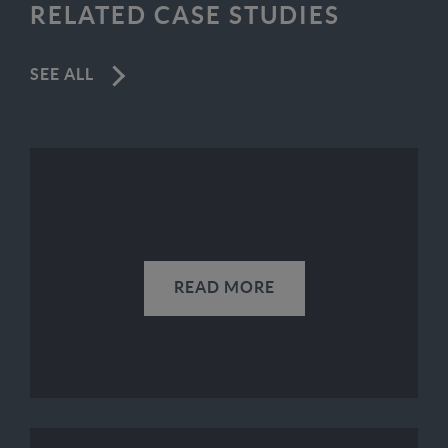
RELATED CASE STUDIES
SEE ALL
READ MORE