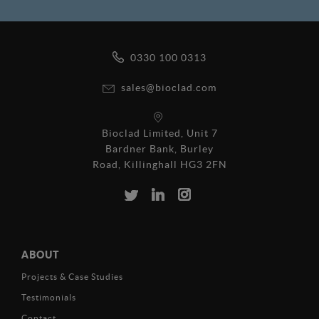
0330 100 0313
sales@bioclad.com
Bioclad Limited, Unit 7
Bardner Bank, Burley
Road, Killinghall HG3 2FN
ABOUT
Projects & Case Studies
Testimonials
Contact