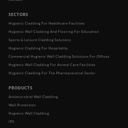
SECTORS
Hygienic Cladding For Healthcare Facilities
Hygienic Wall Cladding And Flooring For Education
Sports & Leisure Cladding Solutions
Hygienic Cladding For Hospitality
Commercial Hygienic Wall Cladding Solutions For Offices
Hygienic Wall Cladding For Animal Care Facilities
Hygienic Cladding For The Pharmaceutical Sector
PRODUCTS
Antimicrobial Wall Cladding
Wall Protection
Hygienic Wall Cladding
IPS