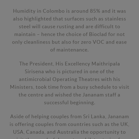
Humidity in Colombo is around 85% and it was
also highlighted that surfaces such as stainless
steel will cause rusting and are difficult to
maintain – hence the choice of Bioclad for not
only cleanliness but also for zero VOC and ease
of maintenance.
The President, His Excellency Maithripala
Sirisena who is pictured in one of the
antimicrobial Operating Theatres with his
Ministers, took time from a busy schedule to visit
the centre and wished the Jananam staff a
successful beginning.
Aside of helping couples from Sri Lanka, Jananam
is offering couples from countries such as the UK,
USA, Canada, and Australia the opportunity to