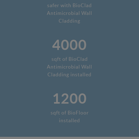
safer with BioClad
Antimicrobial Wall
Cladding
4000
sqft of BioClad
Antimicrobial Wall
Cladding installed
1200
sqft of BioFloor
installed