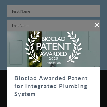
Bioclad Awarded Patent
0330 100 0313
for Integrated Plumbing
sales@bioclad.com
System