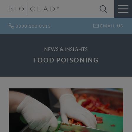
EMAIL US
0330 100 0313
NEWS & INSIGHTS
FOOD POISONING