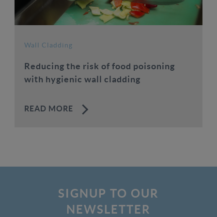
Wall Cladding
Reducing the risk of food poisoning
with hygienic wall cladding
READ MORE
SIGNUP TO OUR
NEWSLETTER