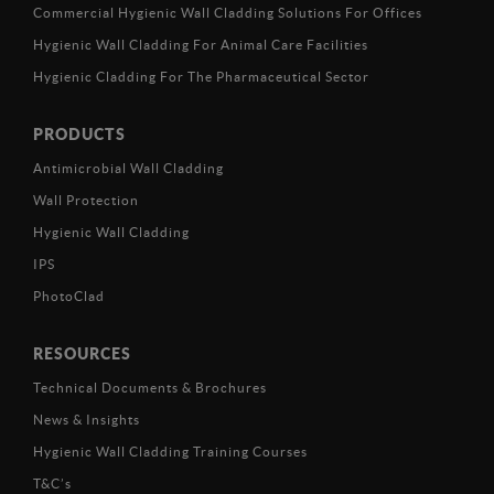
Commercial Hygienic Wall Cladding Solutions For Offices
Hygienic Wall Cladding For Animal Care Facilities
Hygienic Cladding For The Pharmaceutical Sector
PRODUCTS
Antimicrobial Wall Cladding
Wall Protection
Hygienic Wall Cladding
IPS
PhotoClad
RESOURCES
Technical Documents & Brochures
News & Insights
Hygienic Wall Cladding Training Courses
T&C’s