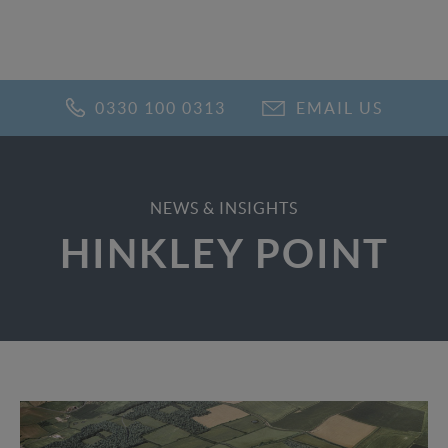
0330 100 0313
EMAIL US
NEWS & INSIGHTS
HINKLEY POINT