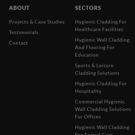
ABOUT
SECTORS
Projects & Case Studies
Hygienic Cladding For
Healthcare Facilities
Testimonials
Hygienic Wall Cladding
Contact
And Flooring For
Education
Sports & Leisure
Cladding Solutions
Hygienic Cladding For
Hospitality
Commercial Hygienic
Wall Cladding Solutions
For Offices
Hygienic Wall Cladding
For Animal Care