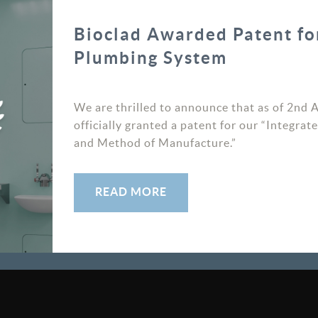
READ MORE
Bioclad Awarded Patent fo
Plumbing System
We are thrilled to announce that as of 2nd 
officially granted a patent for our “Integr
and Method of Manufacture.”
SIGNUP TO OUR NEWSLETTER
READ MORE