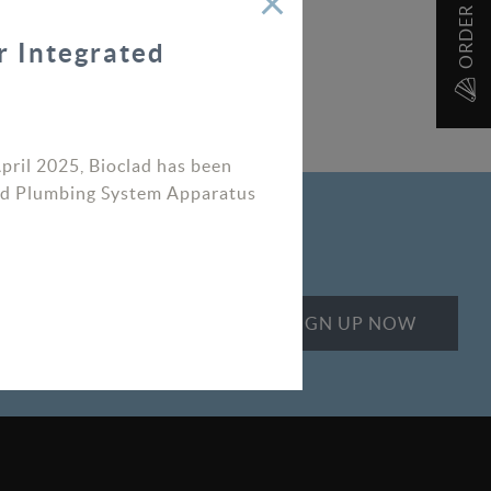
r Integrated
April 2025, Bioclad has been
ated Plumbing System Apparatus