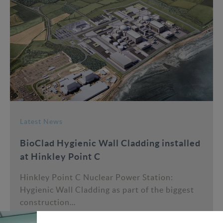
Latest News
BioClad Hygienic Wall Cladding installed
at Hinkley Point C
Hinkley Point C Nuclear Power Station:
Hygienic Wall Cladding as part of the biggest
construction...