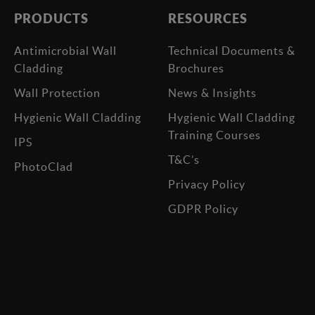
PRODUCTS
RESOURCES
Antimicrobial Wall
Technical Documents &
Cladding
Brochures
Wall Protection
News & Insights
Hygienic Wall Cladding
Hygienic Wall Cladding
Training Courses
IPS
T&C’s
PhotoClad
Privacy Policy
GDPR Policy