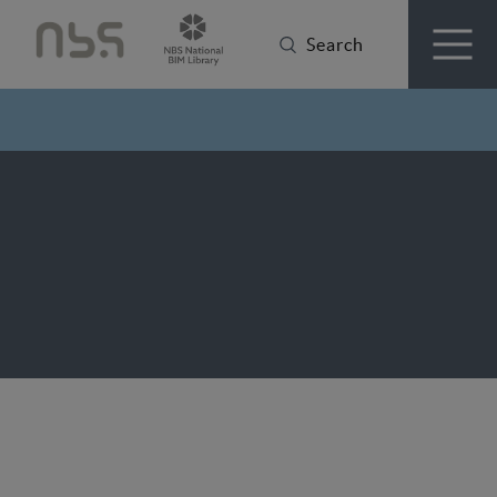
Search