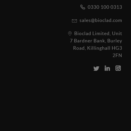
0330 100 0313
sales@bioclad.com
Bioclad Limited, Unit
7 Bardner Bank, Burley
Road, Killinghall HG3
2FN