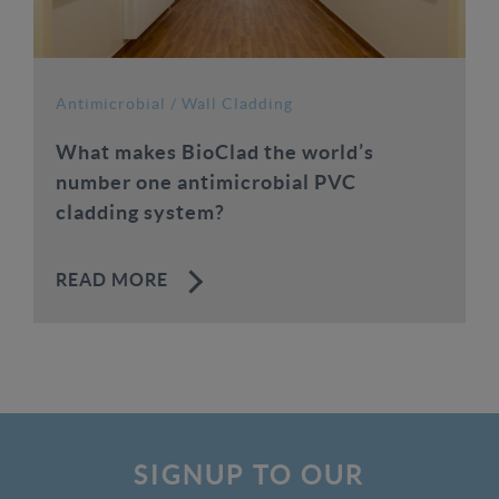
Antimicrobial
/
Wall Cladding
What makes BioClad the world’s
number one antimicrobial PVC
cladding system?
READ MORE
SIGNUP TO OUR