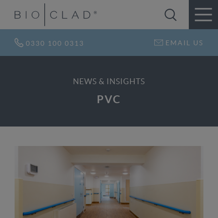
EMAIL US
0330 100 0313
NEWS & INSIGHTS
PVC