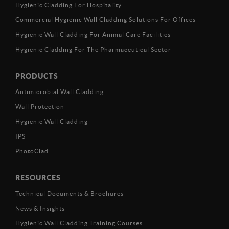
Hygienic Cladding For Hospitality
Commercial Hygienic Wall Cladding Solutions For Offices
Hygienic Wall Cladding For Animal Care Facilities
Hygienic Cladding For The Pharmaceutical Sector
PRODUCTS
Antimicrobial Wall Cladding
Wall Protection
Hygienic Wall Cladding
IPS
PhotoClad
RESOURCES
Technical Documents & Brochures
News & Insights
Hygienic Wall Cladding Training Courses