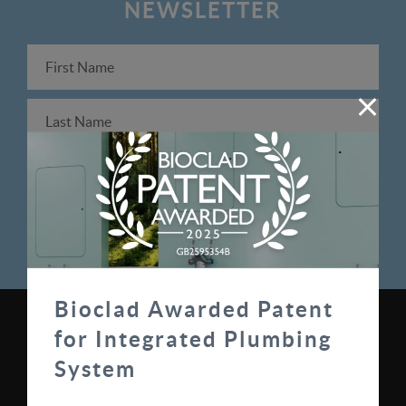
NEWSLETTER
Bioclad Awarded Patent
for Integrated Plumbing
0330 100 0313
System
sales@bioclad.com