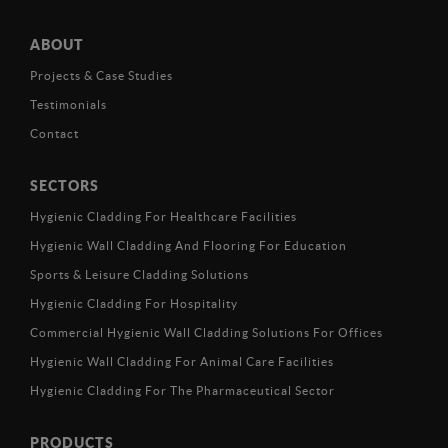
ABOUT
Projects & Case Studies
Testimonials
Contact
SECTORS
Hygienic Cladding For Healthcare Facilities
Hygienic Wall Cladding And Flooring For Education
Sports & Leisure Cladding Solutions
Hygienic Cladding For Hospitality
Commercial Hygienic Wall Cladding Solutions For Offices
Hygienic Wall Cladding For Animal Care Facilities
Hygienic Cladding For The Pharmaceutical Sector
PRODUCTS