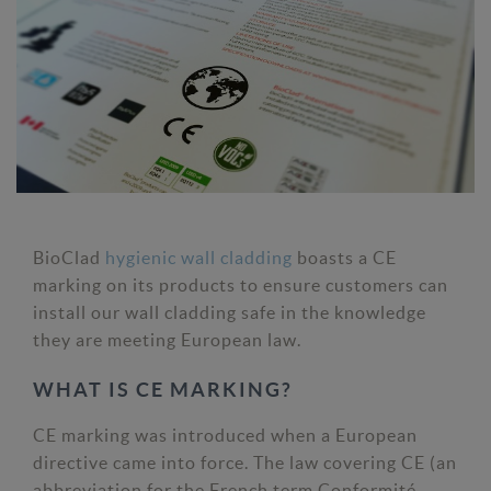
BioClad
hygienic wall cladding
boasts a CE
marking on its products to ensure customers can
install our wall cladding safe in the knowledge
they are meeting European law.
WHAT IS CE MARKING?
CE marking was introduced when a European
directive came into force. The law covering CE (an
abbreviation for the French term Conformité