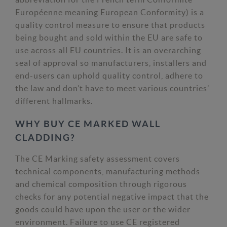
Européenne meaning European Conformity) is a
quality control measure to ensure that products
being bought and sold within the EU are safe to
use across all EU countries. It is an overarching
seal of approval so manufacturers, installers and
end-users can uphold quality control, adhere to
the law and don’t have to meet various countries’
different hallmarks.
WHY BUY CE MARKED WALL
CLADDING?
The CE Marking safety assessment covers
technical components, manufacturing methods
and chemical composition through rigorous
checks for any potential negative impact that the
goods could have upon the user or the wider
environment. Failure to use CE registered