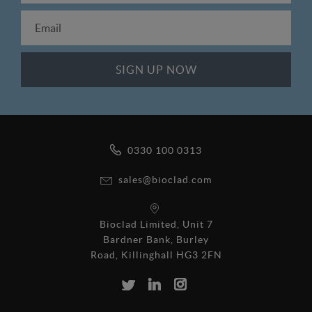
0330 100 0313
sales@bioclad.com
Bioclad Limited, Unit 7
Bardner Bank, Burley
Road, Killinghall HG3 2FN