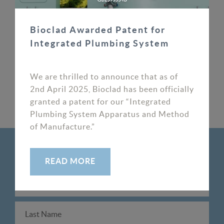
cladding and get a quote today
Bioclad Awarded Patent for
Integrated Plumbing System
Latest News
#CE marking
We are thrilled to announce that as of
2nd April 2025, Bioclad has been officially
granted a patent for our “Integrated
PREV
NEXT
Plumbing System Apparatus and Method
of Manufacture.”
SIGNUP TO OUR NEWSLETTER
READ MORE