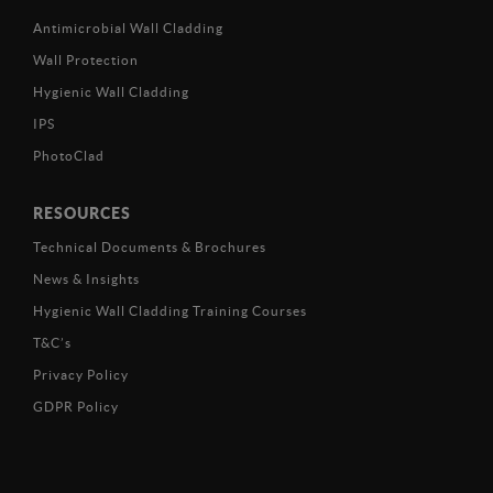
Antimicrobial Wall Cladding
Wall Protection
Hygienic Wall Cladding
IPS
PhotoClad
RESOURCES
Technical Documents & Brochures
News & Insights
Hygienic Wall Cladding Training Courses
T&C’s
Privacy Policy
GDPR Policy