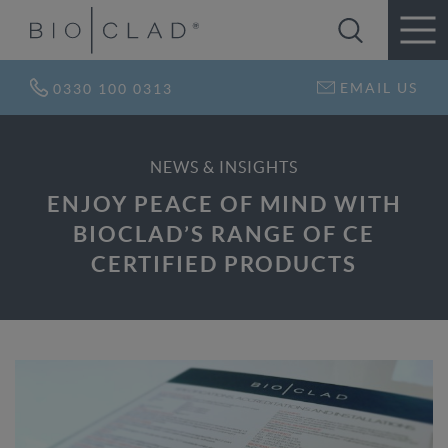
EMAIL US
0330 100 0313
NEWS & INSIGHTS
ENJOY PEACE OF MIND WITH
BIOCLAD’S RANGE OF CE
CERTIFIED PRODUCTS