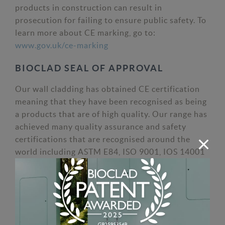
products in construction can result in
prosecution for failing to ensure public safety. To
learn more about CE marking, go to:
www.gov.uk/ce-marking
BIOCLAD SEAL OF APPROVAL
Our wall cladding has obtained CE certification
meaning that they have been recognised as being
a products that are of high quality. Our range has
achieved many quality assurance and safety
certifications that are recognised around the
world including ASTM E84, ISO 9001, IOS 14001
& ISO 18001. BioClad antimicrobial wall cladding
is also continuously tested to ensure its
antimicrobial silver is and remains effective after
installation.
Find out more about our antimicrobial wall