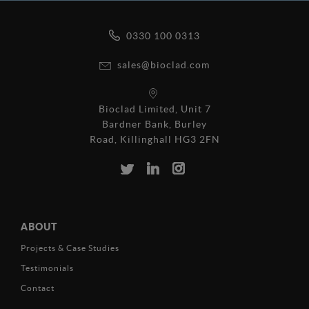
0330 100 0313
sales@bioclad.com
Bioclad Limited, Unit 7
Bardner Bank, Burley
Road, Killinghall HG3 2FN
ABOUT
Projects & Case Studies
Testimonials
Contact