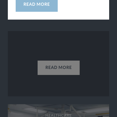
READ MORE
SEE ALL
READ MORE
HEALTHCARE