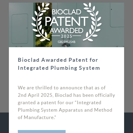
superb customer focus allowed us to put our
customer’s reputations in safe hands.
MIKE MOORE, DIRECTOR
SOS WAYPOINT
Bioclad Awarded Patent for
Integrated Plumbing System
We are thrilled to announce that as of
2nd April 2025, Bioclad has been officially
granted a patent for our “Integrated
Plumbing System Apparatus and Method
of Manufacture.”
RELATED CASE STUDIES