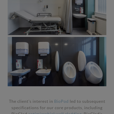
The client’s interest in
BioPod
led to subsequent
specifications for our core products, including