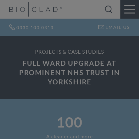
EMAIL US
0330 100 0313
PROJECTS & CASE STUDIES
FULL WARD UPGRADE AT
PROMINENT NHS TRUST IN
YORKSHIRE
100
A cleaner and more