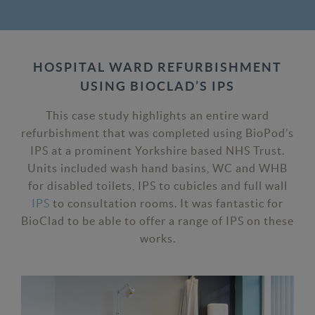
HOSPITAL WARD REFURBISHMENT
USING BIOCLAD’S IPS
This case study highlights an entire ward
refurbishment that was completed using BioPod’s
IPS at a prominent Yorkshire based NHS Trust.
Units included wash hand basins, WC and WHB
for disabled toilets, IPS to cubicles and full wall
IPS
to consultation rooms. It was fantastic for
BioClad to be able to offer a range of IPS on these
works.