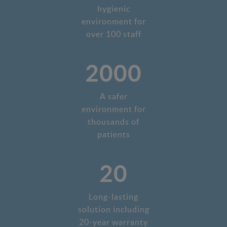
hygienic
environment for
over 100 staff
2000
A safer
environment for
thousands of
patients
20
Long-lasting
solution including
20-year warranty