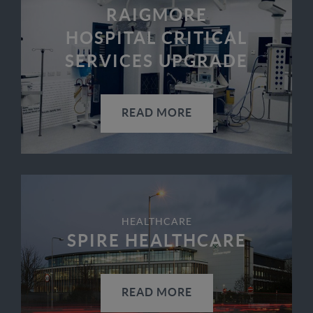
RAIGMORE
HOSPITAL CRITICAL
SERVICES UPGRADE
READ MORE
HEALTHCARE
SPIRE HEALTHCARE
READ MORE