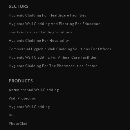
SECTORS
Hygienic Cladding For Healthcare Facilities
Hygienic Wall Cladding And Flooring For Education
Sports & Leisure Cladding Solutions
Hygienic Cladding For Hospitality
Commercial Hygienic Wall Cladding Solutions For Offices
Hygienic Wall Cladding For Animal Care Facilities
Hygienic Cladding For The Pharmaceutical Sector
PRODUCTS
Antimicrobial Wall Cladding
Wall Protection
Hygienic Wall Cladding
IPS
PhotoClad