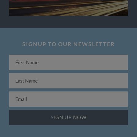
SIGNUP TO OUR NEWSLETTER