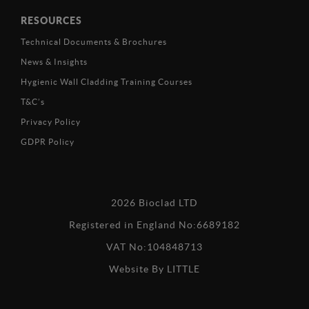
RESOURCES
Technical Documents & Brochures
News & Insights
Hygienic Wall Cladding Training Courses
T&C’s
Privacy Policy
GDPR Policy
2026 Bioclad LTD
Registered in England No:6689182
VAT No:104848713
Website By
LITTLE