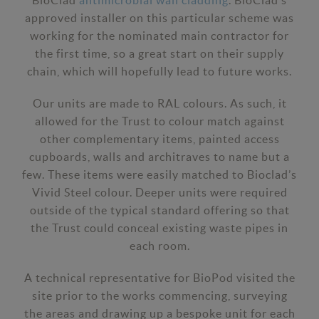
BioClad
antimicrobial wall cladding
. BioClad’s
approved installer on this particular scheme was
working for the nominated main contractor for
the first time, so a great start on their supply
chain, which will hopefully lead to future works.
Our units are made to RAL colours. As such, it
allowed for the Trust to colour match against
other complementary items, painted access
cupboards, walls and architraves to name but a
few. These items were easily matched to Bioclad’s
Vivid Steel colour. Deeper units were required
outside of the typical standard offering so that
the Trust could conceal existing waste pipes in
each room.
A technical representative for BioPod visited the
site prior to the works commencing, surveying
the areas and drawing up a bespoke unit for each