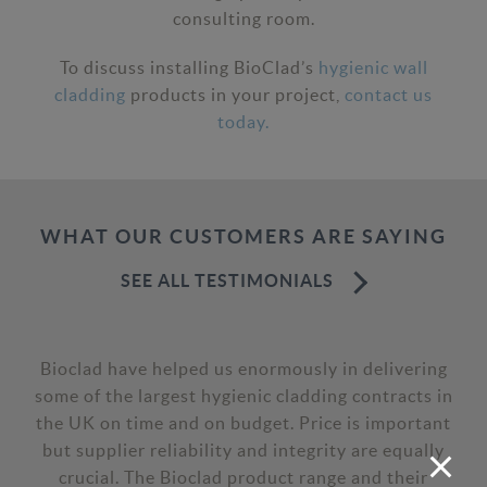
consulting room.
To discuss installing BioClad’s
hygienic wall
cladding
products in your project,
contact us
today.
WHAT OUR CUSTOMERS ARE SAYING
SEE ALL TESTIMONIALS
Bioclad have helped us enormously in delivering
some of the largest hygienic cladding contracts in
the UK on time and on budget. Price is important
but supplier reliability and integrity are equally
crucial. The Bioclad product range and their