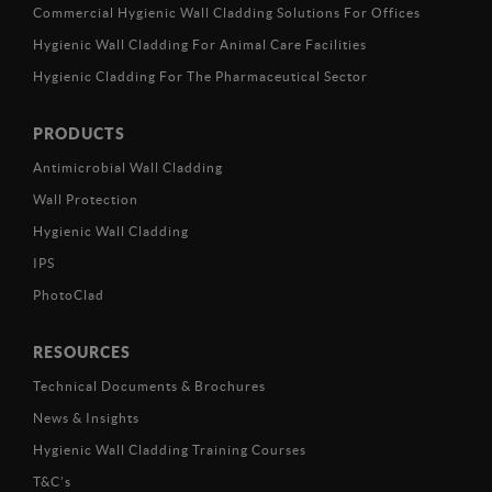
Commercial Hygienic Wall Cladding Solutions For Offices
Hygienic Wall Cladding For Animal Care Facilities
Hygienic Cladding For The Pharmaceutical Sector
PRODUCTS
Antimicrobial Wall Cladding
Wall Protection
Hygienic Wall Cladding
IPS
PhotoClad
RESOURCES
Technical Documents & Brochures
News & Insights
Hygienic Wall Cladding Training Courses
T&C’s