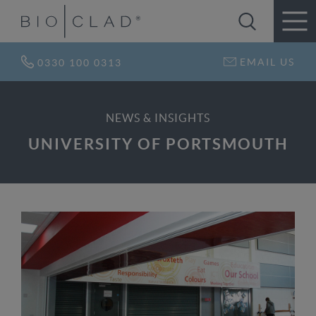
EMAIL US
0330 100 0313
NEWS & INSIGHTS
UNIVERSITY OF PORTSMOUTH