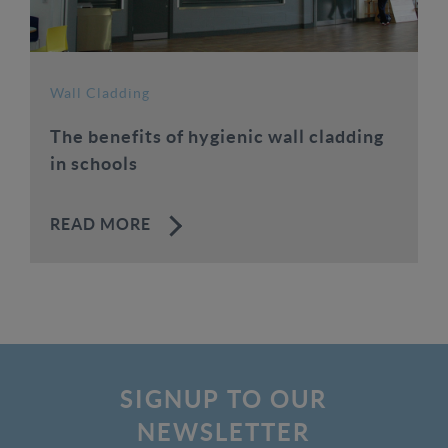
Wall Cladding
The benefits of hygienic wall cladding
in schools
READ MORE
SIGNUP TO OUR
NEWSLETTER