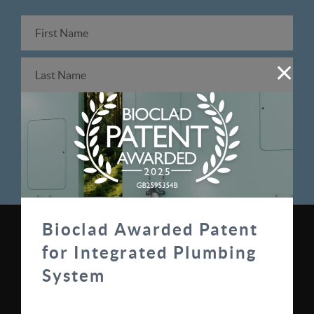
Bioclad Awarded Patent
0330 100 0313
for Integrated Plumbing
sales@bioclad.com
System