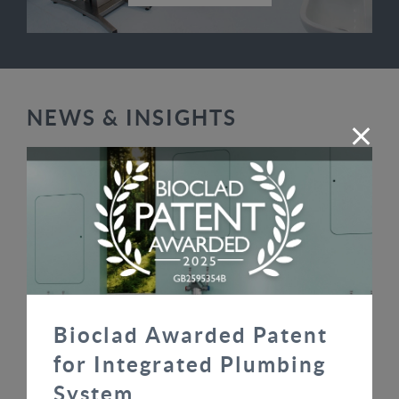
NEWS & INSIGHTS
Bioclad Awarded Patent
Bioclad Awarded Patent for Integrated
for Integrated Plumbing
Plumbing System
System