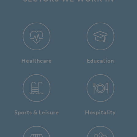
Healthcare
Education
Sports & Leisure
Hospitality