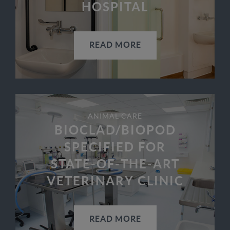
HOSPITAL
READ MORE
ANIMAL CARE
BIOCLAD/BIOPOD
SPECIFIED FOR
STATE-OF-THE-ART
VETERINARY CLINIC
READ MORE