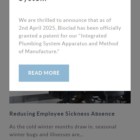
We are thrilled to announce that as of 2nd April
2025, Bioclad has...
We are thrilled to announce that as of
READ MORE
2nd April 2025, Bioclad has been officially
granted a patent for our “Integrated
Plumbing System Apparatus and Method
of Manufacture.”
READ MORE
Reducing Employee Sickness Absence
As the cold winter months draw in, seasonal
winter bugs and illnesses are...