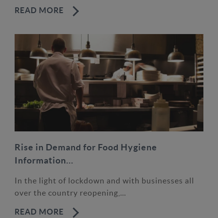
READ MORE
Rise in Demand for Food Hygiene
Information...
In the light of lockdown and with businesses all
over the country reopening,...
READ MORE