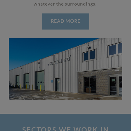
whatever the surroundings.
READ MORE
SECTORS WE WORK IN