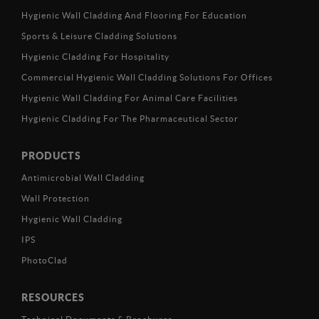
Hygienic Wall Cladding And Flooring For Education
Sports & Leisure Cladding Solutions
Hygienic Cladding For Hospitality
Commercial Hygienic Wall Cladding Solutions For Offices
Hygienic Wall Cladding For Animal Care Facilities
Hygienic Cladding For The Pharmaceutical Sector
PRODUCTS
Antimicrobial Wall Cladding
Wall Protection
Hygienic Wall Cladding
IPS
PhotoClad
RESOURCES