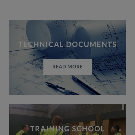
TECHNICAL DOCUMENTS
READ MORE
TRAINING SCHOOL