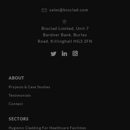
sales@bioclad.com
Bioclad Limited, Unit 7
Bardner Bank, Burley
Road, Killinghall HG3 2FN
ABOUT
Projects & Case Studies
Testimonials
Contact
SECTORS
Hygienic Cladding For Healthcare Facilities