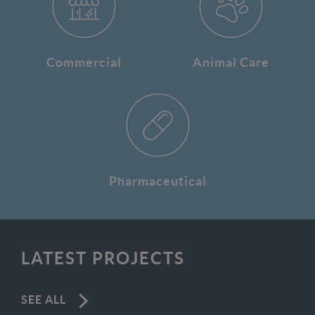
Commercial
Animal Care
Pharmaceutical
LATEST PROJECTS
SEE ALL