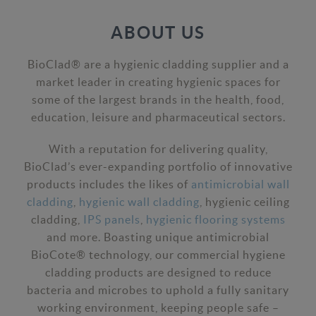
ABOUT US
BioClad® are a hygienic cladding supplier and a
market leader in creating hygienic spaces for
some of the largest brands in the health, food,
education, leisure and pharmaceutical sectors.
With a reputation for delivering quality,
BioClad’s ever-expanding portfolio of innovative
products includes the likes of
antimicrobial wall
cladding
,
hygienic wall cladding
, hygienic ceiling
cladding,
IPS panels
,
hygienic flooring systems
and more. Boasting unique antimicrobial
BioCote® technology, our commercial hygiene
cladding products are designed to reduce
bacteria and microbes to uphold a fully sanitary
working environment, keeping people safe –