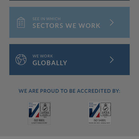
SEE IN WHICH
FIND OUT MORE
SECTORS WE WORK
WE WORK
FIND OUT MORE
GLOBALLY
WE ARE PROUD TO BE ACCREDITED BY: