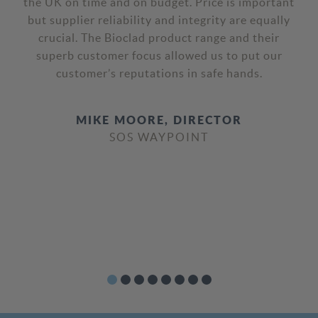
restaurants we’re really pleased with its high-
quality performance and their excellent customer
service. We are looking forward to continuing
this throughout our European roll out campaign.
JONATHAN COPE, HEAD OF
CONSTRUCTION
FIVE GUYS UK