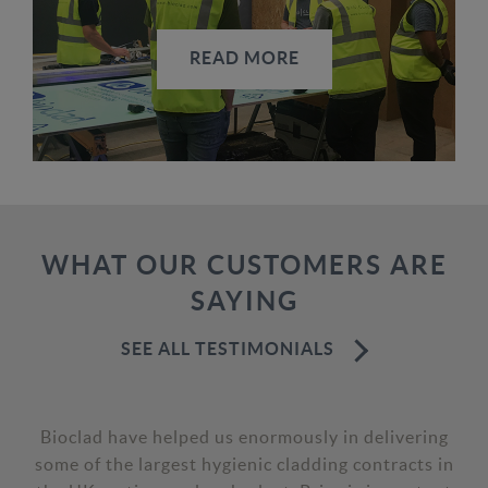
READ MORE
WHAT OUR CUSTOMERS ARE
SAYING
SEE ALL TESTIMONIALS
Having had BioClad antimicrobial wall cladding
installed in a large number of Five Guys