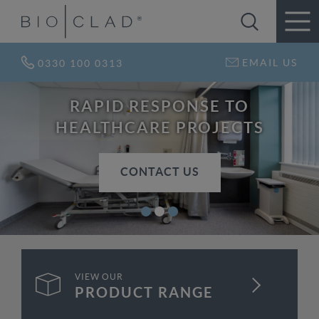
EMAIL US
0330 100 0313
RAPID RESPONSE TO
HEALTHCARE PROJECTS
CONTACT US
VIEW OUR
FIND OUT MORE
PRODUCT RANGE