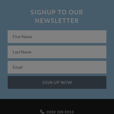
SIGNUP TO OUR
NEWSLETTER
0330 100 0313