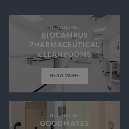
HEALTHCARE
BIOCAMPUS
PHARMACEUTICAL
CLEANROOMS
READ MORE
HEALTHCARE
GOODMAYES