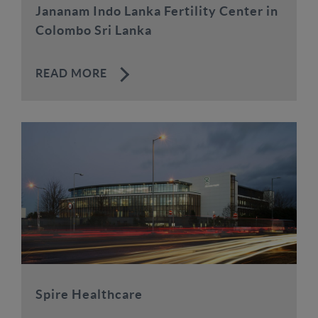
Jananam Indo Lanka Fertility Center in
Colombo Sri Lanka
READ MORE
Spire Healthcare