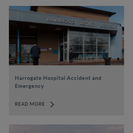
Harrogate Hospital Accident and
Emergency
READ MORE