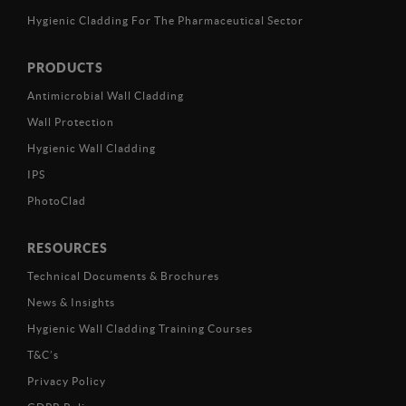
Hygienic Cladding For The Pharmaceutical Sector
PRODUCTS
Antimicrobial Wall Cladding
Wall Protection
Hygienic Wall Cladding
IPS
PhotoClad
RESOURCES
Technical Documents & Brochures
News & Insights
Hygienic Wall Cladding Training Courses
T&C’s
Privacy Policy