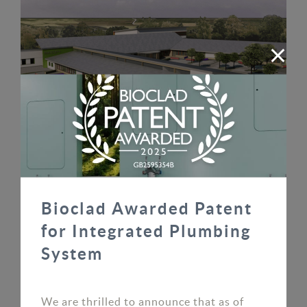
Markethill & Uryside Schools
READ MORE
Bioclad Awarded Patent
for Integrated Plumbing
System
We are thrilled to announce that as of