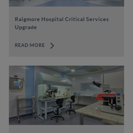
Raigmore Hospital Critical Services
Upgrade
READ MORE