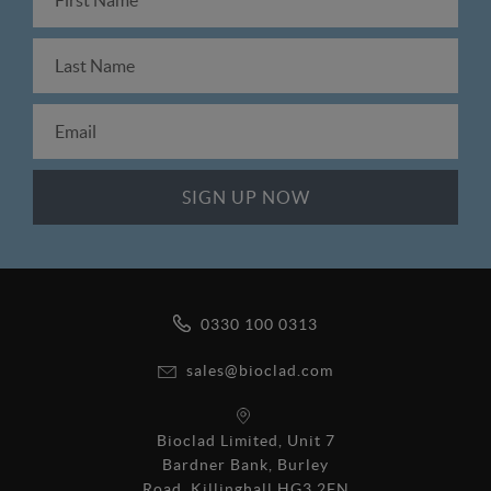
0330 100 0313
sales@bioclad.com
Bioclad Limited, Unit 7
Bardner Bank, Burley
Road, Killinghall HG3 2FN