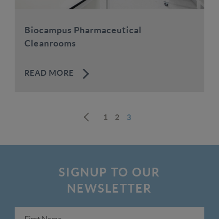
Biocampus Pharmaceutical
Cleanrooms
READ MORE
1
2
3
Prev
SIGNUP TO OUR
NEWSLETTER