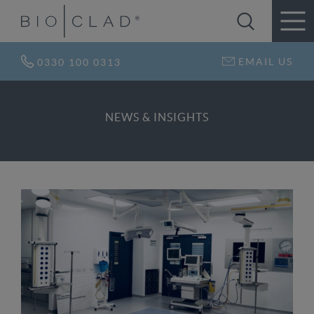
EMAIL US
0330 100 0313
NEWS & INSIGHTS