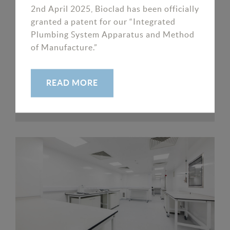
2nd April 2025, Bioclad has been officially
granted a patent for our “Integrated
Plumbing System Apparatus and Method
of Manufacture.”
Loch Fyne
READ MORE
READ MORE