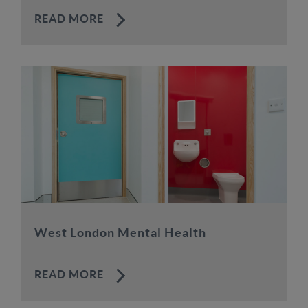
READ MORE
West London Mental Health
READ MORE