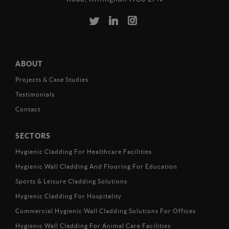
ABOUT
Projects & Case Studies
Testimonials
Contact
SECTORS
Hygienic Cladding For Healthcare Facilities
Hygienic Wall Cladding And Flooring For Education
Sports & Leisure Cladding Solutions
Hygienic Cladding For Hospitality
Commercial Hygienic Wall Cladding Solutions For Offices
Hygienic Wall Cladding For Animal Care Facilities