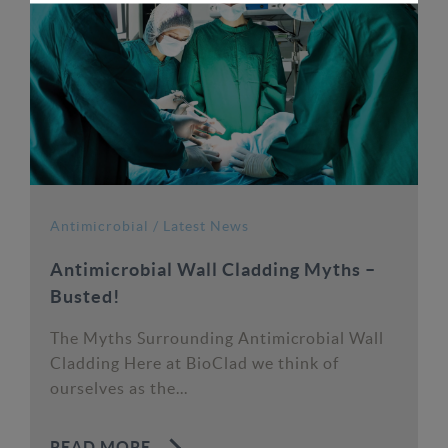
Antimicrobial
/
Latest News
Antimicrobial Wall Cladding Myths –
Busted!
The Myths Surrounding Antimicrobial Wall
Cladding Here at BioClad we think of
ourselves as the...