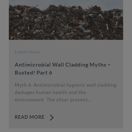
Latest News
Antimicrobial Wall Cladding Myths –
Busted! Part 6
Myth 6. Antimicrobial hygienic wall cladding
damages human health and the
environment The silver present...
READ MORE