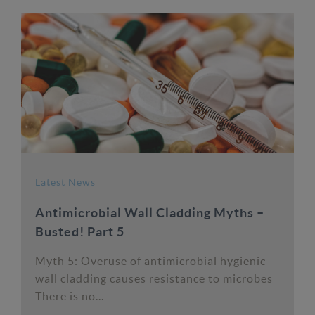
Latest News
Antimicrobial Wall Cladding Myths –
Busted! Part 5
Myth 5: Overuse of antimicrobial hygienic
wall cladding causes resistance to microbes
There is no...