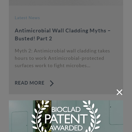
Latest News
Antimicrobial Wall Cladding Myths –
Busted! Part 2
Myth 2: Antimicrobial wall cladding takes
hours to work Antimicrobial-protected
surfaces work to fight microbes...
READ MORE