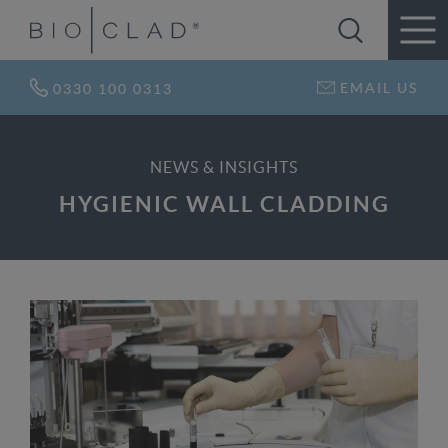
EMAIL US
0330 100 0313
NEWS & INSIGHTS
HYGIENIC WALL CLADDING