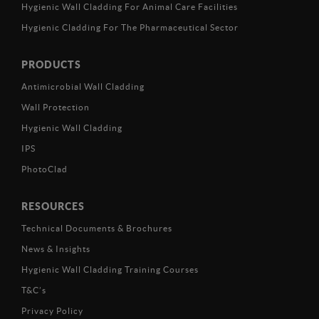
Hygienic Wall Cladding For Animal Care Facilities
Hygienic Cladding For The Pharmaceutical Sector
PRODUCTS
Antimicrobial Wall Cladding
Wall Protection
Hygienic Wall Cladding
IPS
PhotoClad
RESOURCES
Technical Documents & Brochures
News & Insights
Hygienic Wall Cladding Training Courses
T&C’s
Privacy Policy