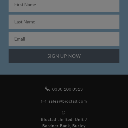
0330 100 0313
sales@bioclad.com
Bioclad Limited, Unit 7
Bardner Bank, Burley