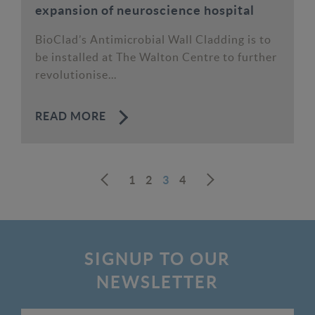
expansion of neuroscience hospital
BioClad’s Antimicrobial Wall Cladding is to
be installed at The Walton Centre to further
revolutionise...
READ MORE
1
2
3
4
Next
Prev
SIGNUP TO OUR
NEWSLETTER