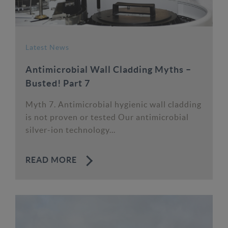
Latest News
Antimicrobial Wall Cladding Myths –
Busted! Part 7
Myth 7. Antimicrobial hygienic wall cladding
is not proven or tested Our antimicrobial
silver-ion technology...
READ MORE