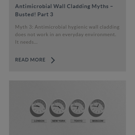
Antimicrobial Wall Cladding Myths –
Busted! Part 3
Myth 3: Antimicrobial hygienic wall cladding
does not work in an everyday environment.
It needs...
READ MORE