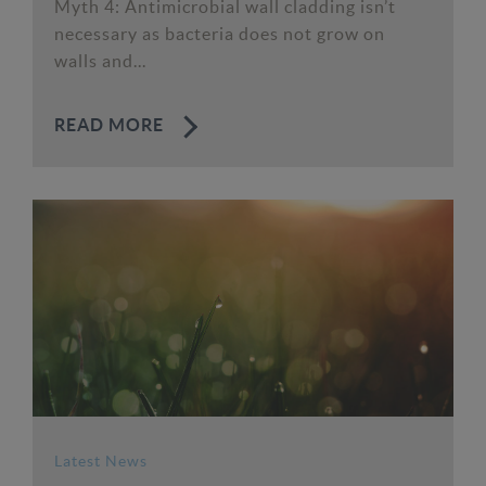
Myth 4: Antimicrobial wall cladding isn’t
necessary as bacteria does not grow on
walls and...
READ MORE
Latest News