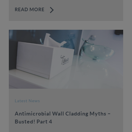
READ MORE
Latest News
Antimicrobial Wall Cladding Myths –
Busted! Part 4