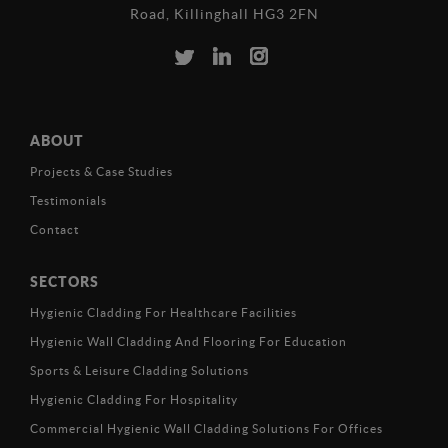
Road, Killinghall HG3 2FN
ABOUT
Projects & Case Studies
Testimonials
Contact
SECTORS
Hygienic Cladding For Healthcare Facilities
Hygienic Wall Cladding And Flooring For Education
Sports & Leisure Cladding Solutions
Hygienic Cladding For Hospitality
Commercial Hygienic Wall Cladding Solutions For Offices