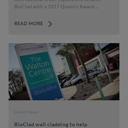
BioClad with a 2017 Queen’s Award....
READ MORE
Latest News
BioClad wall cladding to help