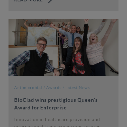
READ MORE
Antimicrobial
/
Awards
/
Latest News
BioClad wins prestigious Queen’s
Award for Enterprise
Innovation in healthcare provision and
international trade expansions secures