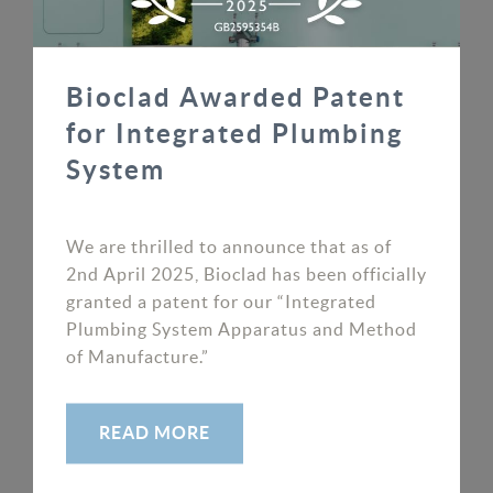
Bioclad Awarded Patent
for Integrated Plumbing
Latest News
System
Antimicrobial Wall Cladding Myths –
Busted! Part 1
We are thrilled to announce that as of
2nd April 2025, Bioclad has been officially
Myth 1. Antimicrobial wall cladding is not as
granted a patent for our “Integrated
effective as traditional cleaning. Unlike
Plumbing System Apparatus and Method
hygienic wall...
of Manufacture.”
READ MORE
READ MORE