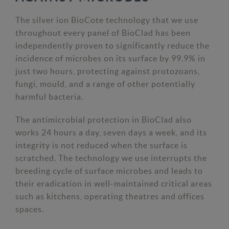
The silver ion BioCote technology that we use
throughout every panel of BioClad has been
independently proven to significantly reduce the
incidence of microbes on its surface by 99.9% in
just two hours, protecting against protozoans,
fungi, mould, and a range of other potentially
harmful bacteria.
The antimicrobial protection in BioClad also
works 24 hours a day, seven days a week, and its
integrity is not reduced when the surface is
scratched. The technology we use interrupts the
breeding cycle of surface microbes and leads to
their eradication in well-maintained critical areas
such as kitchens, operating theatres and offices
spaces.