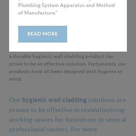
Plumbing System Apparatus and Method
proving its enhanced protection.
of Manufacture.”
As it becomes increasingly important for
READ MORE
businesses to maintain a hygienic space,
particularly in the healthcare sector, investing in
a durable hygienic wall cladding product can
prove to be an effective solution. Fortunately, our
products have all been designed with hygiene in
mind.
Our
solutions are
hygienic wall cladding
proven to be effective in revolutionising
working spaces for businesses in several
professional sectors. For more