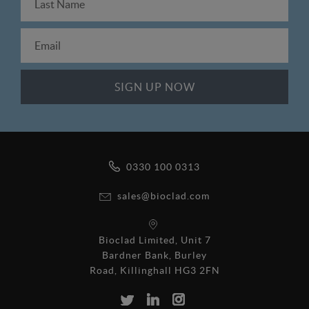
0330 100 0313
sales@bioclad.com
Bioclad Limited, Unit 7
Bardner Bank, Burley
Road, Killinghall HG3 2FN