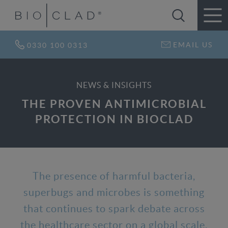
EMAIL US
0330 100 0313
NEWS & INSIGHTS
THE PROVEN ANTIMICROBIAL
PROTECTION IN BIOCLAD
The presence of harmful bacteria,
superbugs and microbes is something
that continues to spark debate across
the healthcare sector on a global scale,