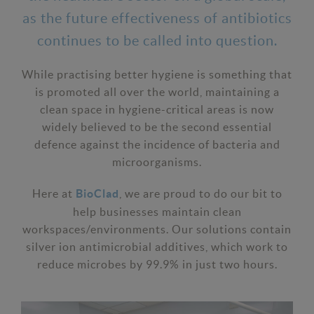
as the future effectiveness of antibiotics
continues to be called into question.
While practising better hygiene is something that
is promoted all over the world, maintaining a
clean space in hygiene-critical areas is now
widely believed to be the second essential
defence against the incidence of bacteria and
microorganisms.
Here at
, we are proud to do our bit to
BioClad
help businesses maintain clean
workspaces/environments. Our solutions contain
silver ion antimicrobial additives, which work to
reduce microbes by 99.9% in just two hours.