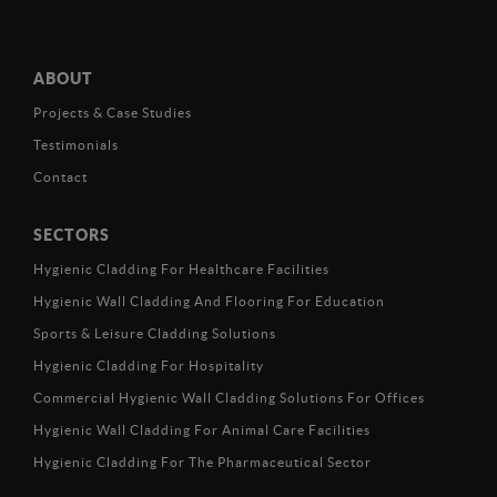
ABOUT
Projects & Case Studies
Testimonials
Contact
SECTORS
Hygienic Cladding For Healthcare Facilities
Hygienic Wall Cladding And Flooring For Education
Sports & Leisure Cladding Solutions
Hygienic Cladding For Hospitality
Commercial Hygienic Wall Cladding Solutions For Offices
Hygienic Wall Cladding For Animal Care Facilities
Hygienic Cladding For The Pharmaceutical Sector