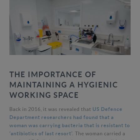
THE IMPORTANCE OF
MAINTAINING A HYGIENIC
WORKING SPACE
Back in 2016, it was revealed that
US Defence
Department researchers had found that a
woman was carrying bacteria that is resistant to
The woman carried a
‘antibiotics of last resort’.