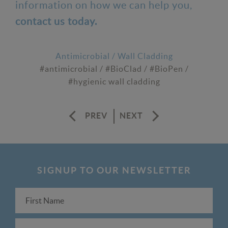
information on how we can help you,
contact us today.
Antimicrobial
/
Wall Cladding
#antimicrobial
/
#BioClad
/
#BioPen
/
#hygienic wall cladding
PREV
NEXT
SIGNUP TO OUR NEWSLETTER