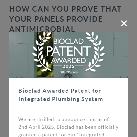
HOW CAN YOU PROVE THAT
YOUR PANELS PROVIDE
ANTIMICROBIAL
PROTECTION?
To protect the authenticity of our antimicrobial
wall cladding against standard PVC sheets and to
prove the longevity of the antimicrobial
protection, we have created the BioPen Test. Our
Business Development Manager Sylvester
Bioclad Awarded Patent for
explains more in this video:
Integrated Plumbing System
As Sylvester summarises above, the green dot
test is used to detect the antimicrobial additives
We are thrilled to announce that as of
in our panels. The green dot will not appear when
2nd April 2025, Bioclad has been officially
shined on standard PVC. It will, however, appear
granted a patent for our “Integrated
when shined on our antimicrobial panels, thus