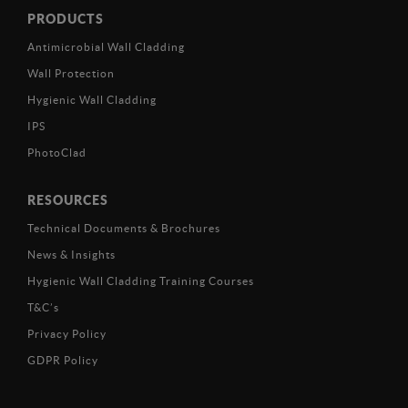
PRODUCTS
Antimicrobial Wall Cladding
Wall Protection
Hygienic Wall Cladding
IPS
PhotoClad
RESOURCES
Technical Documents & Brochures
News & Insights
Hygienic Wall Cladding Training Courses
T&C’s
Privacy Policy
GDPR Policy