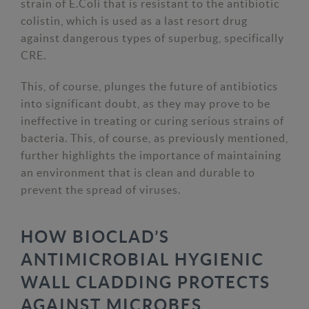
strain of E.Coli that is resistant to the antibiotic
colistin, which is used as a last resort drug
against dangerous types of superbug, specifically
CRE.
This, of course, plunges the future of antibiotics
into significant doubt, as they may prove to be
ineffective in treating or curing serious strains of
bacteria. This, of course, as previously mentioned,
further highlights the importance of maintaining
an environment that is clean and durable to
prevent the spread of viruses.
HOW BIOCLAD’S
ANTIMICROBIAL HYGIENIC
WALL CLADDING PROTECTS
AGAINST MICROBES